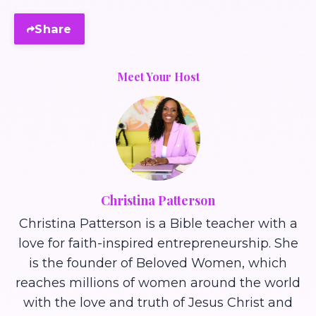
Share
Meet Your Host
Christina Patterson
Christina Patterson is a Bible teacher with a
love for faith-inspired entrepreneurship. She
is the founder of Beloved Women, which
reaches millions of women around the world
with the love and truth of Jesus Christ and