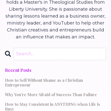
holds a Master's in Theological Studies from
Liberty University. She is passionate about
sharing lessons learned as a business owner,
ministry leader, and YouTuber to help other
Christian creatives and entrepreneurs build
an influence that makes an impact.
Recent Posts
How to Sell Without Shame as a Christian
Entrepreneur
Why You’re More Afraid of Success Than Failure
How to Stay Consistent in ANYTHING when Life is
Busy