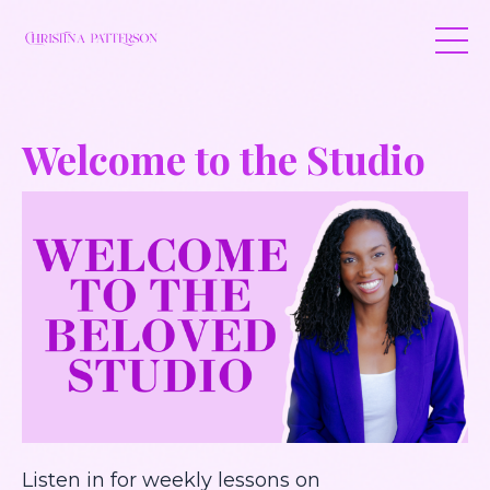
Welcome to the Studio
Listen in for weekly lessons on