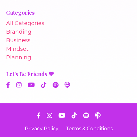
Categories
All Categories
Branding
Business
Mindset
Planning
Let’s Be Friends 💜
Privacy Policy
Terms & Conditions