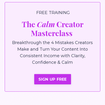
FREE TRAINING
The
Calm
Creator
Masterclass
Breakthrough the 4 Mistakes Creators
Make and Turn Your Content Into
Consistent Income with Clarity,
Confidence & Calm
SIGN UP FREE