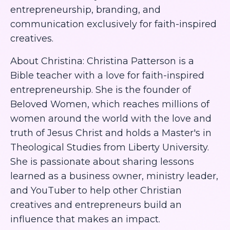
entrepreneurship, branding, and
communication exclusively for faith-inspired
creatives.
About Christina: Christina Patterson is a
Bible teacher with a love for faith-inspired
entrepreneurship. She is the founder of
Beloved Women, which reaches millions of
women around the world with the love and
truth of Jesus Christ and holds a Master's in
Theological Studies from Liberty University.
She is passionate about sharing lessons
learned as a business owner, ministry leader,
and YouTuber to help other Christian
creatives and entrepreneurs build an
influence that makes an impact.